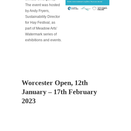
The event was hosted
by Andy Fryers,
Sustainability Director
for Hay Festival, as
part of Meadow Arts’
Watermark series of
exhibitions and events.
Worcester Open, 12th
January – 17th February
2023