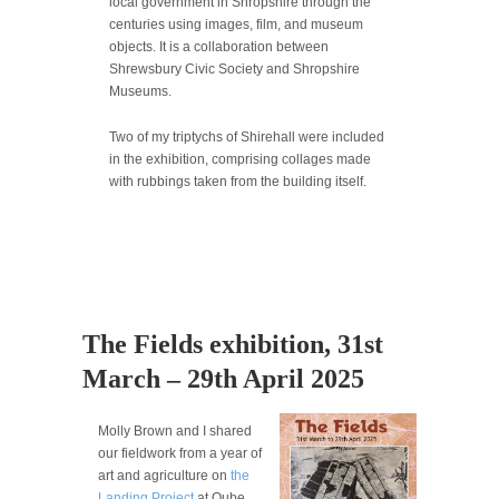
local government in Shropshire through the
centuries using images, film, and museum
objects. It is a collaboration between
Shrewsbury Civic Society and Shropshire
Museums.
Two of my triptychs of Shirehall were included
in the exhibition, comprising collages made
with rubbings taken from the building itself.
The Fields exhibition, 31st
March – 29th April 2025
Molly Brown and I shared
our fieldwork from a year of
art and agriculture on
the
Landing Project
at Qube