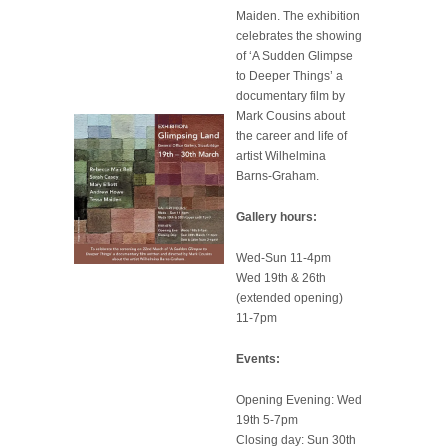
Maiden. The exhibition
celebrates the showing
of ‘A Sudden Glimpse
to Deeper Things’ a
documentary film by
Mark Cousins about
the career and life of
artist Wilhelmina
Barns-Graham.
Gallery hours:
Wed-Sun 11-4pm
Wed 19th & 26th
(extended opening)
11-7pm
Events:
Opening Evening: Wed
19th 5-7pm
Closing day: Sun 30th