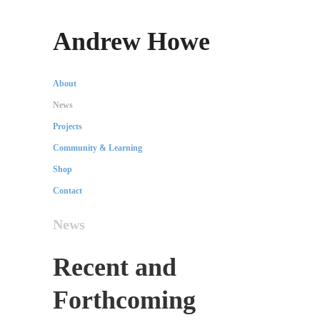
Andrew Howe
About
News
Projects
Community & Learning
Shop
Contact
News
Recent and
Forthcoming