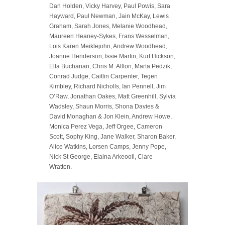
Dan Holden, Vicky Harvey, Paul Powis, Sara
Hayward, Paul Newman, Jain McKay, Lewis
Graham, Sarah Jones, Melanie Woodhead,
Maureen Heaney-Sykes, Frans Wesselman,
Lois Karen Meiklejohn, Andrew Woodhead,
Joanne Henderson, Issie Martin, Kurt Hickson,
Ella Buchanan, Chris M. Allton, Marta Pedzik,
Conrad Judge, Caitlin Carpenter, Tegen
Kimbley, Richard Nicholls, Ian Pennell, Jim
O’Raw, Jonathan Oakes, Matt Greenhill, Sylvia
Wadsley, Shaun Morris, Shona Davies &
David Monaghan & Jon Klein, Andrew Howe,
Monica Perez Vega, Jeff Orgee, Cameron
Scott, Sophy King, Jane Walker, Sharon Baker,
Alice Watkins, Lorsen Camps, Jenny Pope,
Nick St George, Elaina Arkeooll, Clare
Wratten.