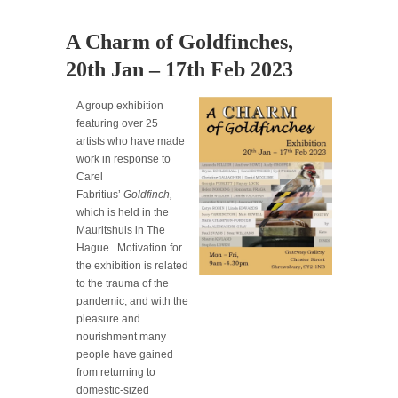
A Charm of Goldfinches,
20th Jan – 17th Feb 2023
A group exhibition
featuring over 25
artists who have made
work in response to
Carel
Fabritius’
Goldfinch,
which is held in the
Mauritshuis in The
Hague. Motivation for
the exhibition is related
to the trauma of the
pandemic, and with the
pleasure and
nourishment many
people have gained
from returning to
domestic-sized