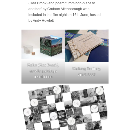
(Rea Brook) and poem “From non-place to
another” by Graham Attenborough was
included in the film night on 16th June, hosted
by Andy Howlett
Roller (Rea Brook),
Walking Territory,
acrylic paintings
artist book
installation