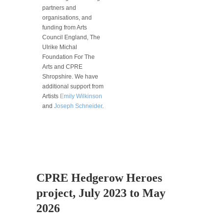
partners and
organisations, and
funding from Arts
Council England, The
Ulrike Michal
Foundation For The
Arts and CPRE
Shropshire. We have
additional support from
Artists
Emily Wilkinson
and
Joseph Schneider
.
CPRE Hedgerow Heroes
project, July 2023 to May
2026