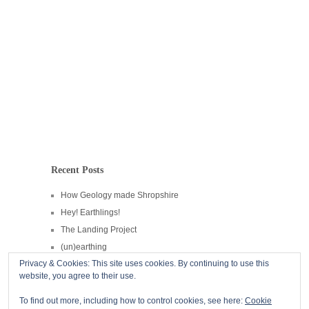
Recent Posts
How Geology made Shropshire
Hey! Earthlings!
The Landing Project
(un)earthing
Privacy & Cookies: This site uses cookies. By continuing to use this
CPRE Hedgerow Heroes
website, you agree to their use.
Copyright © 2026
Andrew Howe
To find out more, including how to control cookies, see here:
Cookie
Powered by
WordPress
and
Hatch