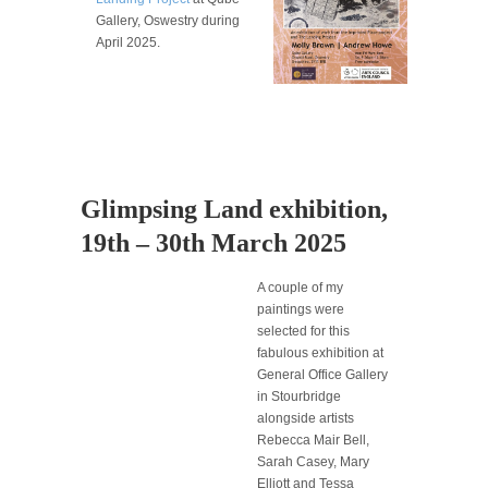
Gallery, Oswestry during
April 2025.
Glimpsing Land exhibition,
19th – 30th March 2025
A couple of my
paintings were
selected for this
fabulous exhibition at
General Office Gallery
in Stourbridge
alongside artists
Rebecca Mair Bell,
Sarah Casey, Mary
Elliott and Tessa