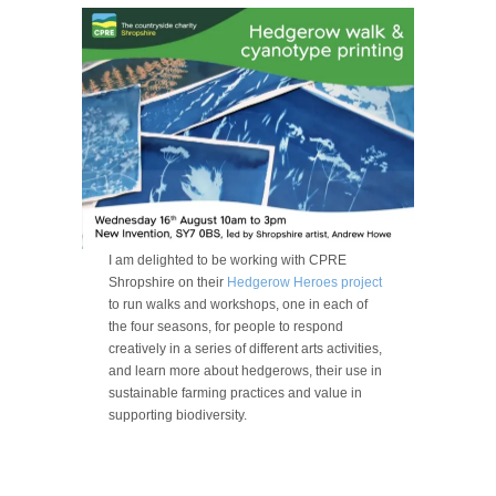
I am delighted to be working with CPRE
Shropshire on their
Hedgerow Heroes project
to run walks and workshops, one in each of
the four seasons, for people to respond
creatively in a series of different arts activities,
and learn more about hedgerows, their use in
sustainable farming practices and value in
supporting biodiversity.