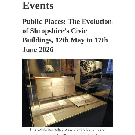
Events
Public Places: The Evolution
of Shropshire’s Civic
Buildings, 12th May to 17th
June 2026
This exhibition tells the story of the buildings of