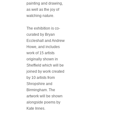
painting and drawing,
as well as the joy of
watching nature.
The exhibition is co-
curated by Bryan
Eccleshall and Andrew
Howe, and includes
work of 15 artists
originally shown in
Sheffield which will be
joined by work created
by 10 artists from
Shropshire and
Birmingham. The
artwork will be shown
alongside poems by
Kate Innes.