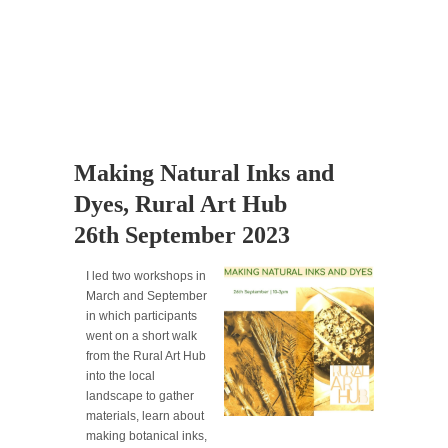
Making Natural Inks and
Dyes, Rural Art Hub
26th September 2023
I led two workshops in
March and September
in which participants
went on a short walk
from the Rural Art Hub
into the local
landscape to gather
materials, learn about
making botanical inks,