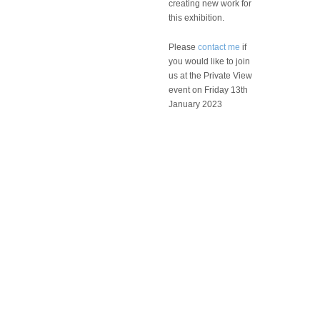
creating new work for
this exhibition.
Please
contact me
if
you would like to join
us at the Private View
event on Friday 13th
January 2023