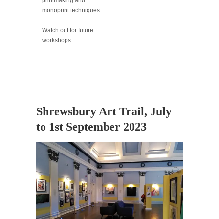
printmaking and
monoprint techniques.
Watch out for future
workshops
Shrewsbury Art Trail, July
to 1st September 2023