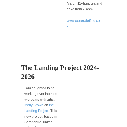
March 11-4pm, tea and
cake from 2-4pm
www.generaloffice.co.u
k
The Landing Project 2024-
2026
I am delighted to be
working over the next
two years with artist
Molly Brown
on
the
Landing Project
. This
new project, based in
Shropshire, unites