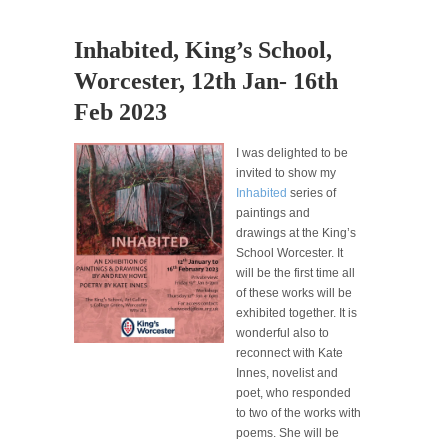
Inhabited, King’s School,
Worcester, 12th Jan- 16th
Feb 2023
I was delighted to be
invited to show my
Inhabited
series of
paintings and
drawings at the King’s
School Worcester. It
will be the first time all
of these works will be
exhibited together. It is
wonderful also to
reconnect with Kate
Innes, novelist and
poet, who responded
to two of the works with
poems. She will be