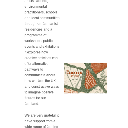
artists, farmers,
environmental
practitioners, schools
and local communities
through on-farm artist
residencies and a
programme of
workshops, public
events and exhibitions.
It explores how
creative activities can
offer alternative
pathways to
communicate about
how we farm the UK,
and constructive ways
to imagine positive
futures for our
farmland.
We are very grateful to
have support from a
wide range of farming