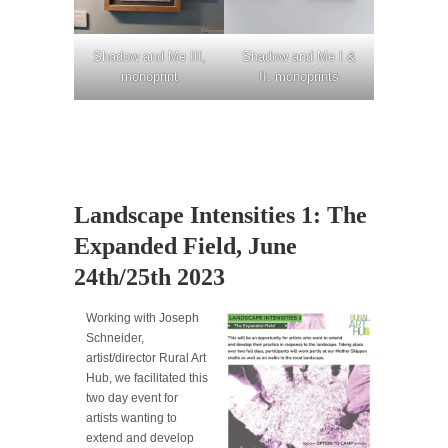
Shadow and Me III,
Shadow and Me I &
monoprint
II, monoprints
Landscape Intensities 1: The
Expanded Field, June
24th/25th 2023
Working with Joseph
Schneider,
artist/director Rural Art
Hub, we facilitated this
two day event for
artists wanting to
extend and develop