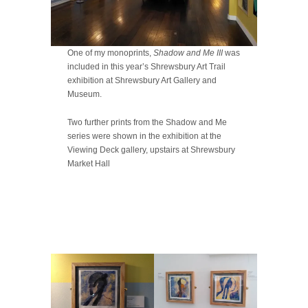
One of my monoprints,
Shadow and Me III
was
included in this year’s Shrewsbury Art Trail
exhibition at Shrewsbury Art Gallery and
Museum.
Two further prints from the Shadow and Me
series were shown in the exhibition at the
Viewing Deck gallery, upstairs at Shrewsbury
Market Hall