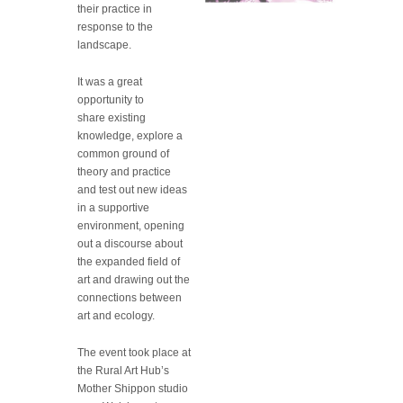
their practice in
response to the
landscape.
It was a great
opportunity to
share existing
knowledge, explore a
common ground of
theory and practice
and test out new ideas
in a supportive
environment, opening
out a discourse about
the expanded field of
art and drawing out the
connections between
art and ecology.
The event took place at
the Rural Art Hub’s
Mother Shippon studio