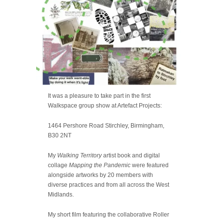
It was a pleasure to take part in the first
Walkspace group show at Artefact Projects:
1464 Pershore Road Stirchley, Birmingham,
B30 2NT
My
Walking Territory
artist book and digital
collage
Mapping the Pandemic
were featured
alongside artworks by 20 members with
diverse practices and from all across the West
Midlands.
My short film featuring the collaborative Roller