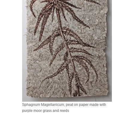
Sphagnum Magellanicum, peat on paper made with
purple moor grass and reeds