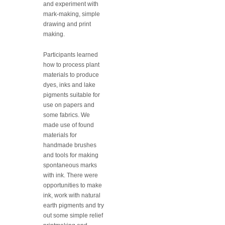
and experiment with
mark-making, simple
drawing and print
making.
Participants learned
how to process plant
materials to produce
dyes, inks and lake
pigments suitable for
use on papers and
some fabrics. We
made use of found
materials for
handmade brushes
and tools for making
spontaneous marks
with ink. There were
opportunities to make
ink, work with natural
earth pigments and try
out some simple relief