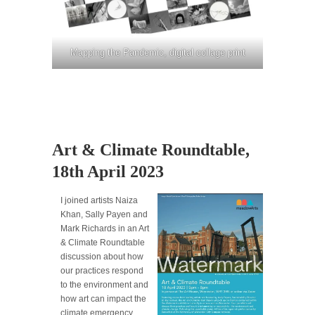
Mapping the Pandemic, digital collage print
Art & Climate Roundtable,
18th April 2023
I joined artists Naiza
Khan, Sally Payen and
Mark Richards in an Art
& Climate Roundtable
discussion about how
our practices respond
to the environment and
how art can impact the
climate emergency.