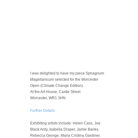
I was delighted to have my piece Sphagnum
Magellanicum selected for the Worcester
Open (Climate Change Edition).
At the Art House, Castle Street
Worcester, WR1 3HN
Further Details
Exhibiting artists include: Helen Cass, Joe
Black Ardy, Isabella Draper, Jamie Banks,
Rebecca George, Maria Cristina Gardiner,