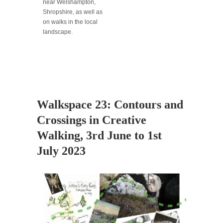
near Welshampton,
Shropshire, as well as
on walks in the local
landscape.
Walkspace 23: Contours and
Crossings in Creative
Walking, 3rd June to 1st
July 2023